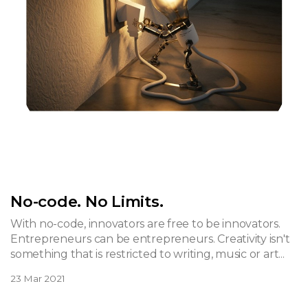
No-code. No Limits.
With no-code, innovators are free to be innovators.
Entrepreneurs can be entrepreneurs. Creativity isn't
something that is restricted to writing, music or art...
23 Mar 2021