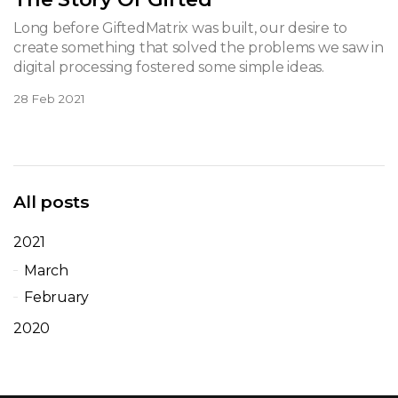
Long before GiftedMatrix was built, our desire to
create something that solved the problems we saw in
digital processing fostered some simple ideas.
28 Feb 2021
All posts
2021
March
February
2020