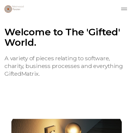
Skip to main content
Welcome to The 'Gifted'
World.
A variety of pieces relating to software,
charity, business processes and everything
GiftedMatrix.