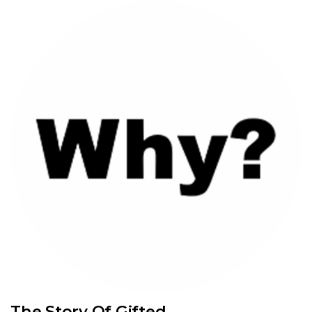
The Story Of Gifted