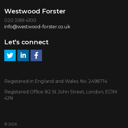
Westwood Forster
020 3189 4100
info@westwood-forster.co.uk
Let's connect
Registered in England and Wales. No. 2498714
Registered Office: 82 St John Street, London, EC1M
4JN
© 2026