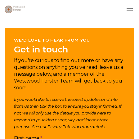
Skip to main content
WE'D LOVE TO HEAR FROM YOU
Get in touch
If you're curious to find out more or have any
questions on anything you've read, leave us a
message below, and a member of the
Westwood Forster Team will get back to you
soon!
If you would like to receive the latest updates and info
from us then tick the box to ensure you stay informed. If
not, we will only use the details you provide here to
respond to your idea or enquiry, and for no other
purpose. See our
Privacy Policy
for more details.
First name
*