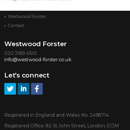
Westwood Forster
Contact
Westwood Forster
020 3189 4100
info@westwood-forster.co.uk
Let's connect
Registered in England and Wales. No. 2498714
Registered Office: 82 St John Street, London, EC1M