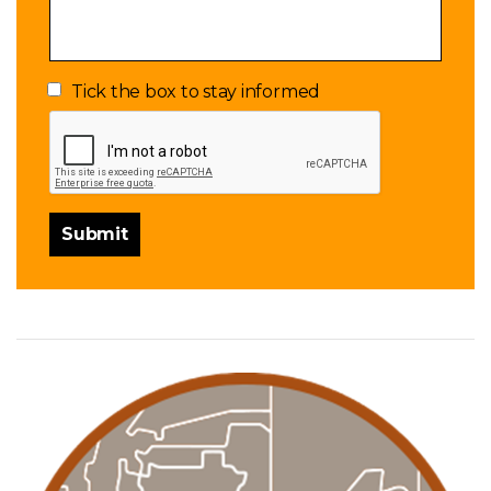
Tick the box to stay informed
Submit