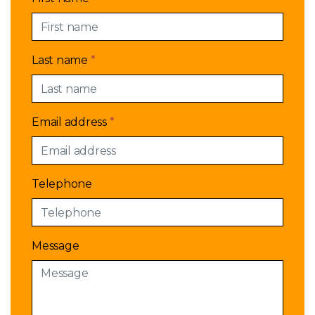
Last name
*
Email address
*
Telephone
Message