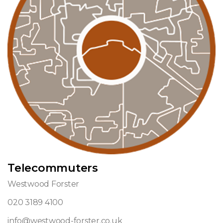
Telecommuters
Westwood Forster
020 3189 4100
info@westwood-forster.co.uk