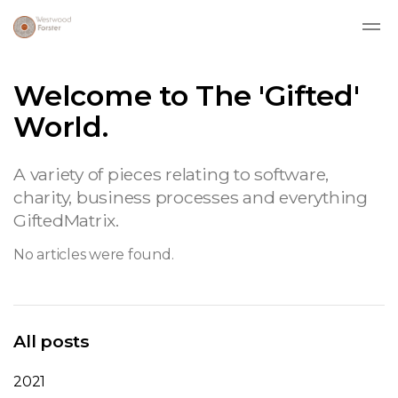
Skip to main content
Welcome to The 'Gifted'
World.
A variety of pieces relating to software,
charity, business processes and everything
GiftedMatrix.
No articles were found.
All posts
2021