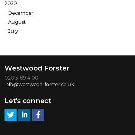
2020
December
August
July
Westwood Forster
020 3189 4100
info@westwood-forster.co.uk
Let's connect