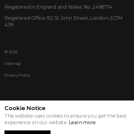
Registered in England and Wales. No. 2498714
Registered Office: 82 St John Street, London, EC1M
4JN
© 2026
Sitemap
Privacy Policy
Cookie Notice
This website uses cookies to ensure you get the best
experience on our website.
Learn more.